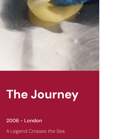
The Journey
2006 - London
A Legend Crosses the Sea