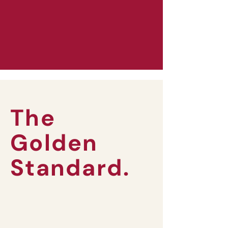
The
Golden
Standard.