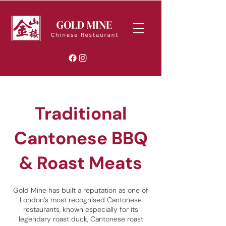
Traditional
Cantonese BBQ
& Roast Meats
Gold Mine has built a reputation as one of
London’s most recognised Cantonese
restaurants, known especially for its
legendary roast duck, Cantonese roast