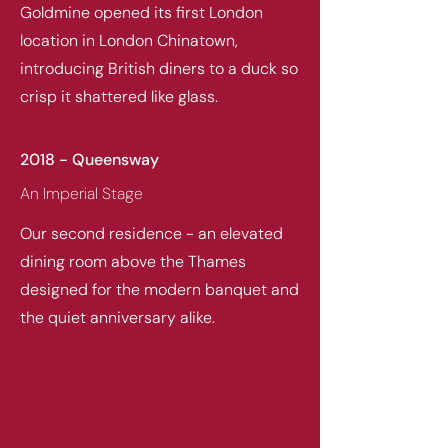
Goldmine opened its first London
location in London Chinatown,
introducing British diners to a duck so
crisp it shattered like glass.
2018 - Queensway
An Imperial Stage
Our second residence - an elevated
dining room above the Thames
designed for the modern banquet and
the quiet anniversary alike.