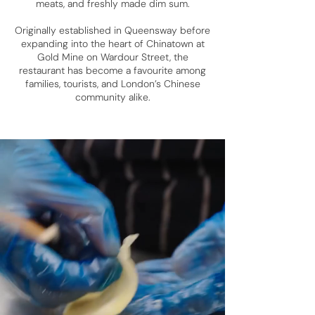
meats, and freshly made dim sum.
Originally established in Queensway before
expanding into the heart of Chinatown at
Gold Mine on Wardour Street, the
restaurant has become a favourite among
families, tourists, and London’s Chinese
community alike.